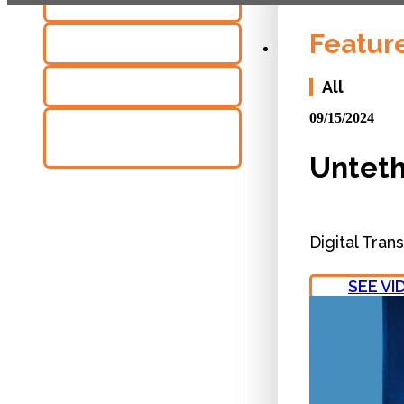
NEWS
Featur
VIDEOS
BROCHURES
All
09/15/2024
CASE
STUDIES
Unteth
Digital Tran
SEE VI