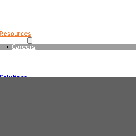
Solutions
Services
Resources
Company
Careers
Contact
Solutions
Services
Resources
Company
Careers
Contact