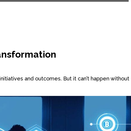
ransformation
nitiatives and outcomes. But it can’t happen without 