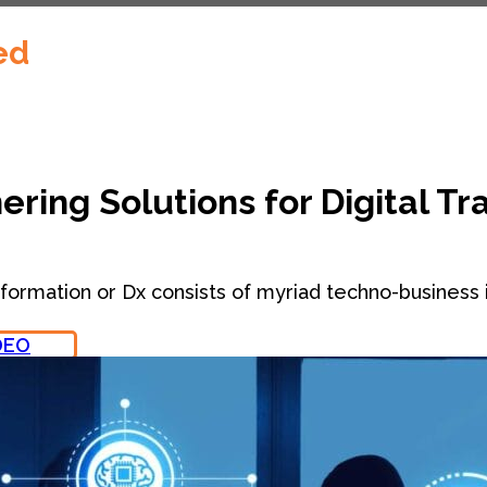
ed
ering Solutions for Digital T
sformation or Dx consists of myriad techno-business i
DEO