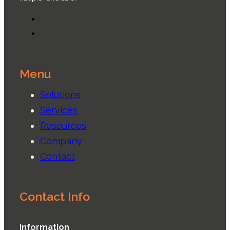
Menu
Solutions
Services
Resources
Company
Contact
Contact Info
Information