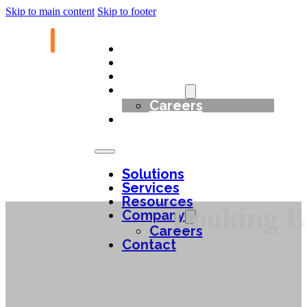
Skip to main content
Skip to footer
Solutions
Services
Resources
Company
Careers
Contact
Solutions
Services
Resources
Looking Ba
Company
Careers
Contact