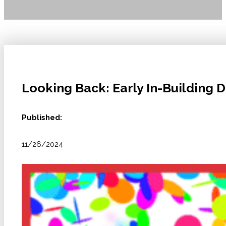
Looking Back: Early In-Building 
Published:
11/26/2024