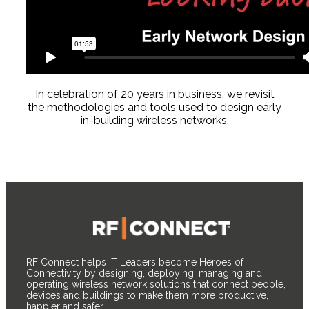
In celebration of 20 years in business, we revisit
the methodologies and tools used to design early
in-building wireless networks.
RF Connect helps IT Leaders become Heroes of
Connectivity by designing, deploying, managing and
operating wireless network solutions that connect people,
devices and buildings to make them more productive,
happier and safer