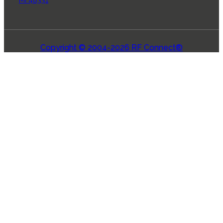
Copyright © 2004-2026 RF Connect®