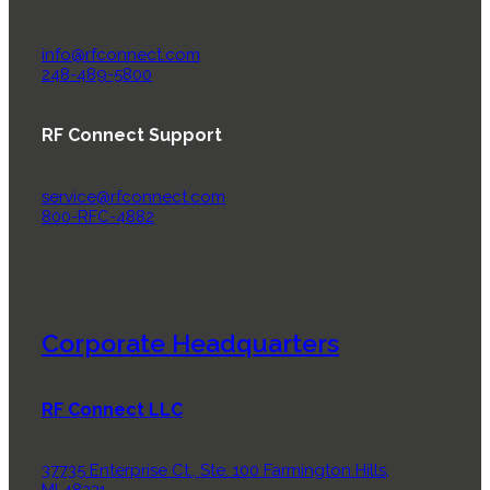
info@rfconnect.com
248-489-5800
RF Connect Support
service@rfconnect.com
800-RFC-4882
Corporate Headquarters
RF Connect LLC
37735 Enterprise Ct., Ste. 100 Farmington Hills,
MI 48331