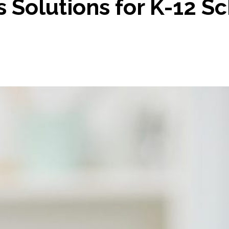
Solutions for K-12 Sch