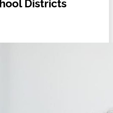
ool Districts