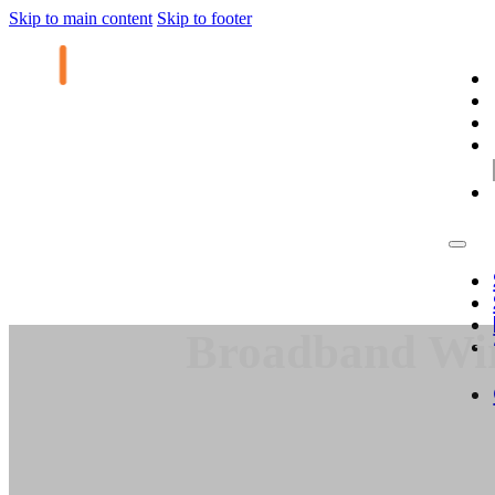
Skip to main content
Skip to footer
Broadband Wire