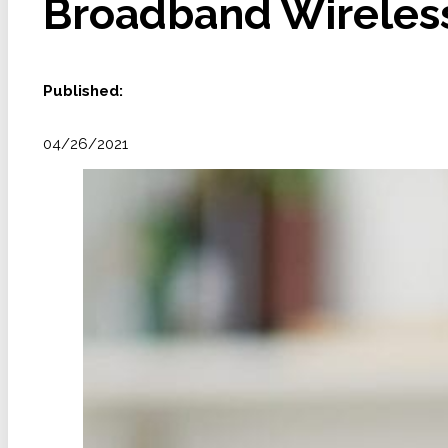
Broadband Wireless 
Published:
04/26/2021