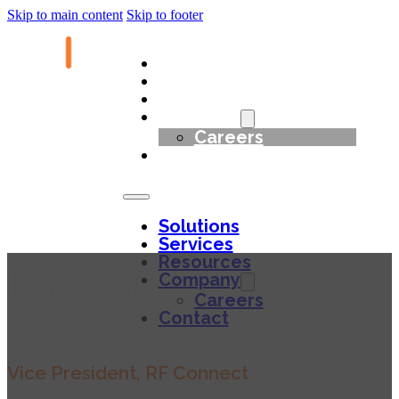
Skip to main content
Skip to footer
Solutions
Services
Resources
Company
Careers
Contact
Solutions
Services
Resources
Company
Josh Gerst
Careers
Contact
Vice President, RF Connect