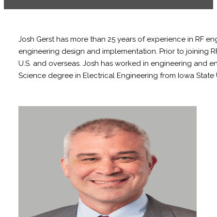
Josh Gerst has more than 25 years of experience in RF e
engineering design and implementation. Prior to joining
U.S. and overseas. Josh has worked in engineering and e
Science degree in Electrical Engineering from Iowa State U