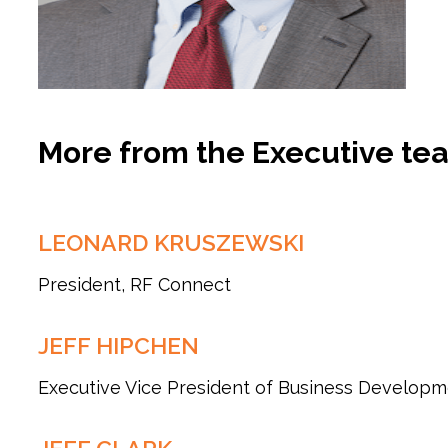
More from the Executive te
LEONARD KRUSZEWSKI
President, RF Connect
JEFF HIPCHEN
Executive Vice President of Business Develop