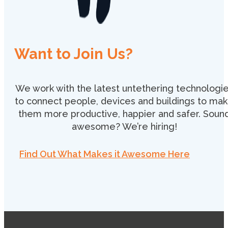
Want to Join Us?
We work with the latest untethering technologi
to connect people, devices and buildings to ma
them more productive, happier and safer. Soun
awesome? We’re hiring!
Find Out What Makes it Awesome Here