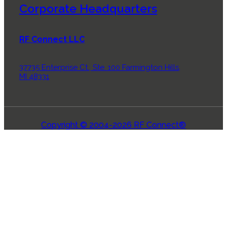
Corporate Headquarters
RF Connect LLC
37735 Enterprise Ct., Ste. 100 Farmington Hills,
MI 48331
Copyright © 2004-2026 RF Connect®