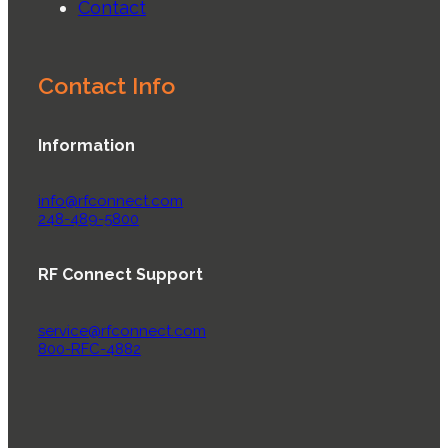
Contact
Contact Info
Information
info@rfconnect.com
248-489-5800
RF Connect Support
service@rfconnect.com
800-RFC-4882