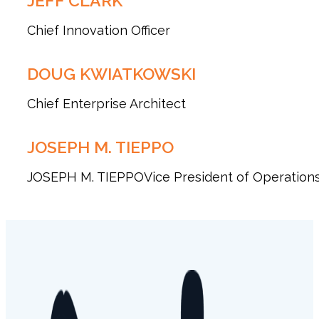
JEFF CLARK
Chief Innovation Officer
DOUG KWIATKOWSKI
Chief Enterprise Architect
JOSEPH M. TIEPPO
JOSEPH M. TIEPPOVice President of Operation