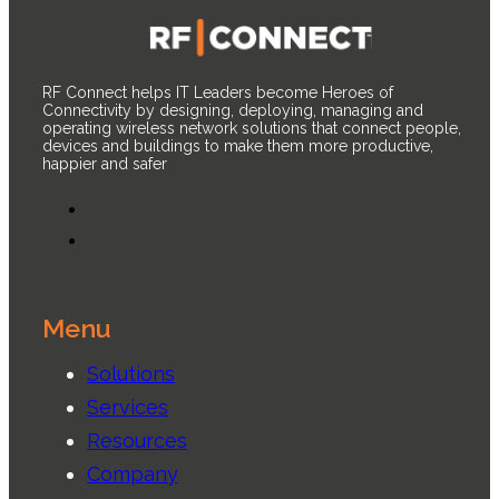
RF Connect helps IT Leaders become Heroes of
Connectivity by designing, deploying, managing and
operating wireless network solutions that connect people,
devices and buildings to make them more productive,
happier and safer
Menu
Solutions
Services
Resources
Company