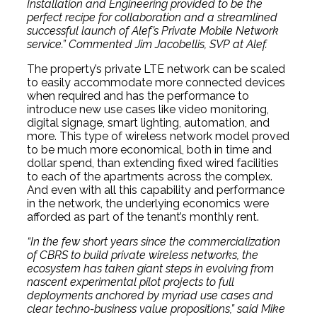
Installation and Engineering provided to be the
perfect recipe for collaboration and a streamlined
successful launch of Alef’s Private Mobile Network
service.” Commented Jim Jacobellis, SVP at Alef.
The property’s private LTE network can be scaled
to easily accommodate more connected devices
when required and has the performance to
introduce new use cases like video monitoring,
digital signage, smart lighting, automation, and
more. This type of wireless network model proved
to be much more economical, both in time and
dollar spend, than extending fixed wired facilities
to each of the apartments across the complex.
And even with all this capability and performance
in the network, the underlying economics were
afforded as part of the tenant’s monthly rent.
“In the few short years since the commercialization
of CBRS to build private wireless networks, the
ecosystem has taken giant steps in evolving from
nascent experimental pilot projects to full
deployments anchored by myriad use cases and
clear techno-business value propositions,” said Mike