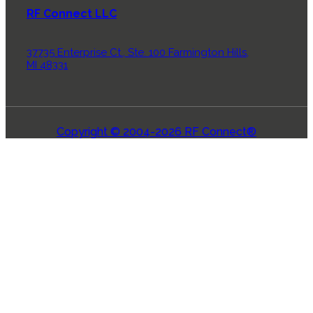
RF Connect LLC
37735 Enterprise Ct., Ste. 100 Farmington Hills,
MI 48331
Copyright © 2004-2026 RF Connect®