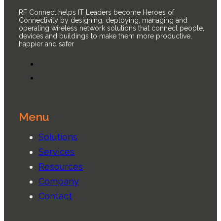
RF Connect helps IT Leaders become Heroes of
Connectivity by designing, deploying, managing and
operating wireless network solutions that connect people,
devices and buildings to make them more productive,
happier and safer
Menu
Solutions
Services
Resources
Company
Contact