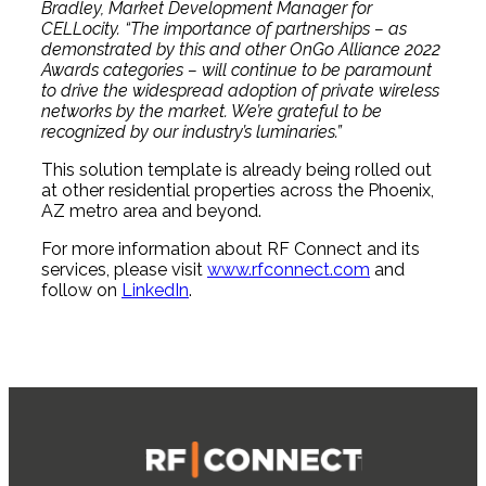
Bradley, Market Development Manager for
CELLocity. “The importance of partnerships – as
demonstrated by this and other OnGo Alliance 2022
Awards categories – will continue to be paramount
to drive the widespread adoption of private wireless
networks by the market. We’re grateful to be
recognized by our industry’s luminaries.”
This solution template is already being rolled out
at other residential properties across the Phoenix,
AZ metro area and beyond.
For more information about RF Connect and its
services, please visit
www.rfconnect.com
and
follow on
LinkedIn
.