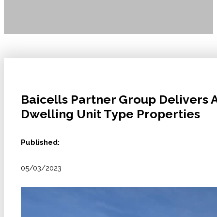
Baicells Partner Group Delivers 
Dwelling Unit Type Properties
Published:
05/03/2023