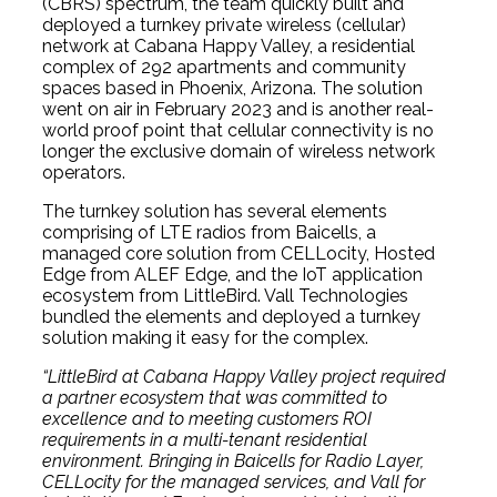
(CBRS) spectrum, the team quickly built and
deployed a turnkey private wireless (cellular)
network at Cabana Happy Valley, a residential
complex of 292 apartments and community
spaces based in Phoenix, Arizona. The solution
went on air in February 2023 and is another real-
world proof point that cellular connectivity is no
longer the exclusive domain of wireless network
operators.
The turnkey solution has several elements
comprising of LTE radios from Baicells, a
managed core solution from CELLocity, Hosted
Edge from ALEF Edge, and the IoT application
ecosystem from LittleBird. Vall Technologies
bundled the elements and deployed a turnkey
solution making it easy for the complex.
“LittleBird at Cabana Happy Valley project required
a partner ecosystem that was committed to
excellence and to meeting customers ROI
requirements in a multi-tenant residential
environment. Bringing in Baicells for Radio Layer,
CELLocity for the managed services, and Vall for