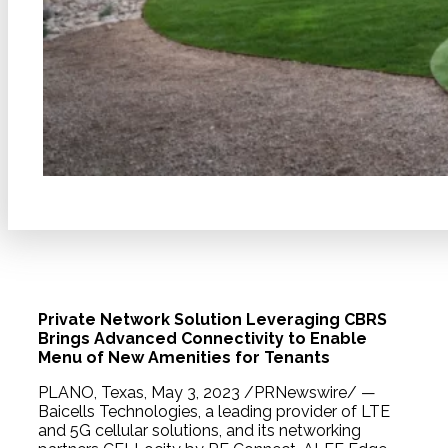
Private Network Solution Leveraging CBRS
Brings Advanced Connectivity to Enable
Menu of New Amenities for Tenants
PLANO, Texas, May 3, 2023 /PRNewswire/ —
Baicells Technologies, a leading provider of LTE
and 5G cellular solutions, and its networking