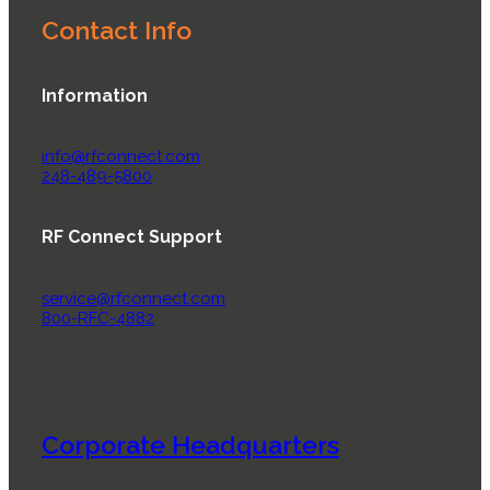
Contact Info
Information
info@rfconnect.com
248-489-5800
RF Connect Support
service@rfconnect.com
800-RFC-4882
Corporate Headquarters