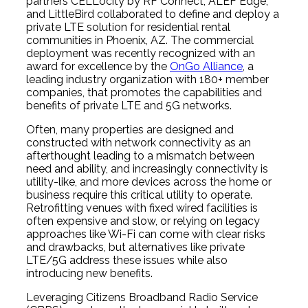
partners CELLocity by RF Connect, ALEF Edge,
and LittleBird collaborated to define and deploy a
private LTE solution for residential rental
communities in Phoenix, AZ. The commercial
deployment was recently recognized with an
award for excellence by the
OnGo Alliance
, a
leading industry organization with 180+ member
companies, that promotes the capabilities and
benefits of private LTE and 5G networks.
Often, many properties are designed and
constructed with network connectivity as an
afterthought leading to a mismatch between
need and ability, and increasingly connectivity is
utility-like, and more devices across the home or
business require this critical utility to operate.
Retrofitting venues with fixed wired facilities is
often expensive and slow, or relying on legacy
approaches like Wi-Fi can come with clear risks
and drawbacks, but alternatives like private
LTE/5G address these issues while also
introducing new benefits.
Leveraging Citizens Broadband Radio Service